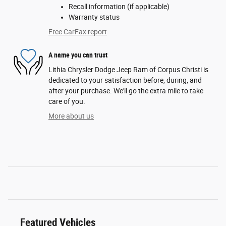
Recall information (if applicable)
Warranty status
Free CarFax report
A name you can trust
Lithia Chrysler Dodge Jeep Ram of Corpus Christi is
dedicated to your satisfaction before, during, and
after your purchase. We'll go the extra mile to take
care of you.
More about us
Featured Vehicles