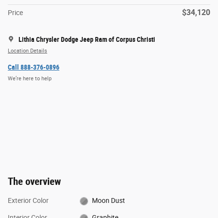
$34,120
Price
Lithia Chrysler Dodge Jeep Ram of Corpus Christi
Location Details
Call 888-376-0896
We’re here to help
The overview
Exterior Color
Moon Dust
Interior Color
Graphite