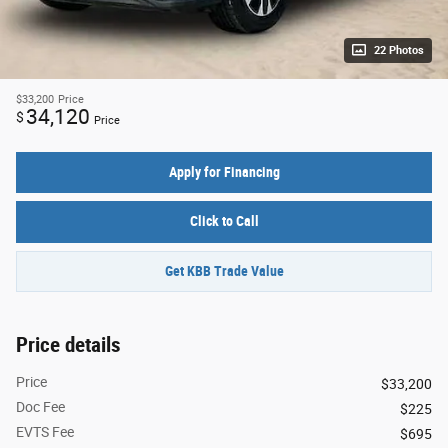
22 Photos
$33,200
Price
34,120
$
Price
Apply for Financing
Click to Call
Get KBB Trade Value
Price details
Price
$33,200
Doc Fee
$225
EVTS Fee
$695