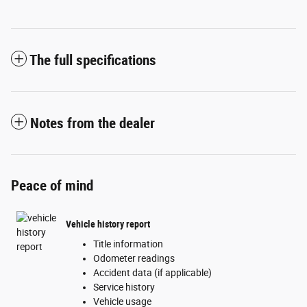
The full specifications
Notes from the dealer
Peace of mind
Vehicle history report
Title information
Odometer readings
Accident data (if applicable)
Service history
Vehicle usage