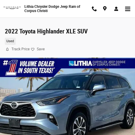
Skip to main content
Lithia Chrysler Dodge Jeep Ram of
Corpus Christi
2022 Toyota Highlander XLE SUV
Used
Track Price
Save