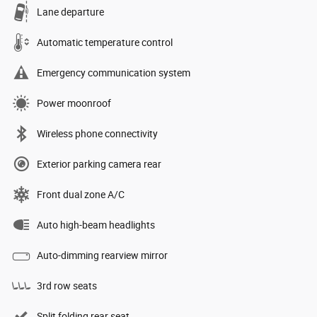
Lane departure
Automatic temperature control
Emergency communication system
Power moonroof
Wireless phone connectivity
Exterior parking camera rear
Front dual zone A/C
Auto high-beam headlights
Auto-dimming rearview mirror
3rd row seats
Split folding rear seat