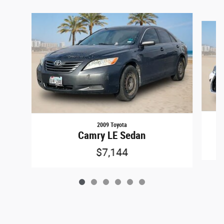
Slide 1 of 6
2009 Toyota
Camry LE Sedan
$7,144