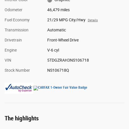
Odometer
46,479 miles
Fuel Economy
21/29 MPG City/Hwy
Details
Transmission
Automatic
Drivetrain
Front-Wheel Drive
Engine
V-6 cyl
VIN
5TDGZRAH3NS106718
Stock Number
NS106718Q
The highlights