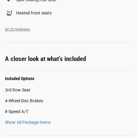
Heated front seats
All 25 Highlights
A closer look at what’s included
Included Options
3rd Row Seat
4-Wheel Disc Brakes
8-Speed A/T
Show All Package Items