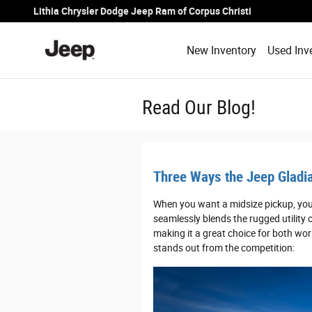
Skip to main content
Lithia Chrysler Dodge Jeep Ram of Corpus Christi
New Inventory
Used Inv
Read Our Blog!
Three Ways the Jeep Gladia
When you want a midsize pickup, you 
seamlessly blends the rugged utility o
making it a great choice for both wor
stands out from the competition: