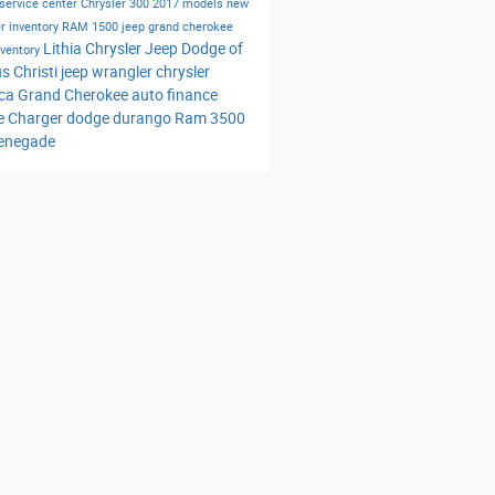
service center
Chrysler 300
2017 models
new
r inventory
RAM 1500
jeep grand cherokee
Lithia Chrysler Jeep Dodge of
nventory
s Christi
jeep wrangler
chrysler
ica
Grand Cherokee
auto finance
e Charger
dodge durango
Ram 3500
renegade