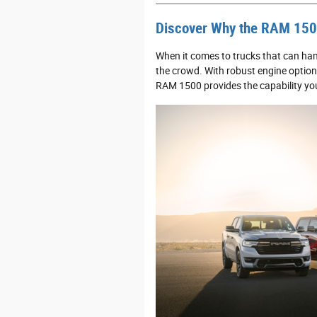
Discover Why the RAM 1500
When it comes to trucks that can ha
the crowd. With robust engine option
RAM 1500 provides the capability you