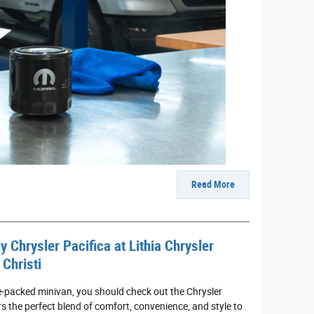
Read More
y Chrysler Pacifica at Lithia Chrysler
Christi
re-packed minivan, you should check out the Chrysler
rs the perfect blend of comfort, convenience, and style to