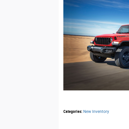
Categories
:
New Inventory