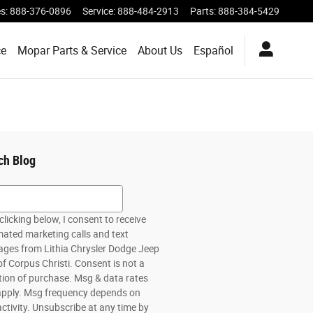
es
:
888-376-0896
Service
:
888-484-2913
Parts
:
888-384-5429
ce
Mopar Parts & Service
About Us
Español
ch Blog
h Blog
clicking below, I consent to receive
ated marketing calls and text
ges from Lithia Chrysler Dodge Jeep
f Corpus Christi. Consent is not a
tion of purchase. Msg & data rates
pply. Msg frequency depends on
activity. Unsubscribe at any time by