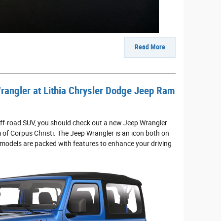
Read More
rangler at Lithia Chrysler Dodge Jeep Ram
e off-road SUV, you should check out a new Jeep Wrangler
of Corpus Christi. The Jeep Wrangler is an icon both on
 models are packed with features to enhance your driving