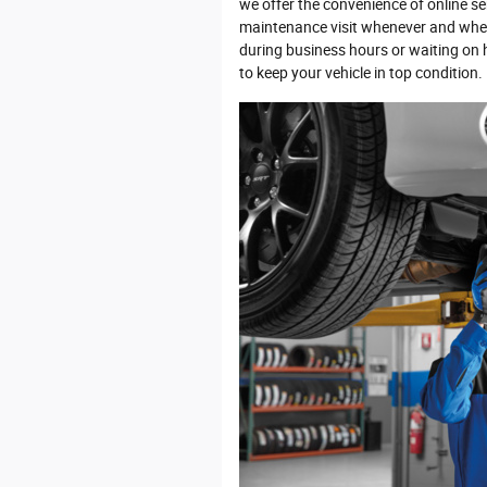
we offer the convenience of online se
maintenance visit whenever and where
during business hours or waiting on ho
to keep your vehicle in top condition.