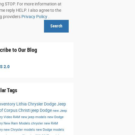
ing STOP. For more information at
me reply HELP. I also agree to the
ng providers
Privacy Policy
.
Search
cribe to Our Blog
S 2.0
lar Tags
nventory
Lithia Chrysler Dodge Jeep
f Corpus Christi
jeep
Dodge
new Jeep
ory
Video
RAM
new jeep models
new Dodge
ory
New Ram Models
chrysler
new RAM
ory
new Chrysler models
new Dodge models