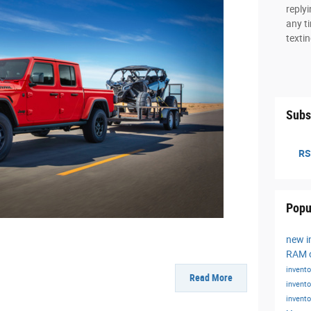
reply
any ti
texti
Subs
RS
Popu
new i
RAM o
invent
Read More
invent
invent