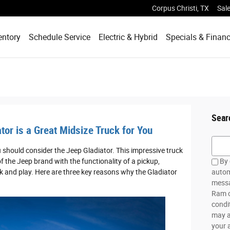
Corpus Christi
,
TX
Sal
entory
Schedule Service
Electric & Hybrid
Specials & Finan
Sear
tor is a Great Midsize Truck for You
Searc
should consider the Jeep Gladiator. This impressive truck
f the Jeep brand with the functionality of a pickup,
By 
k and play. Here are three key reasons why the Gladiator
autom
messa
Ram o
condi
may a
your 