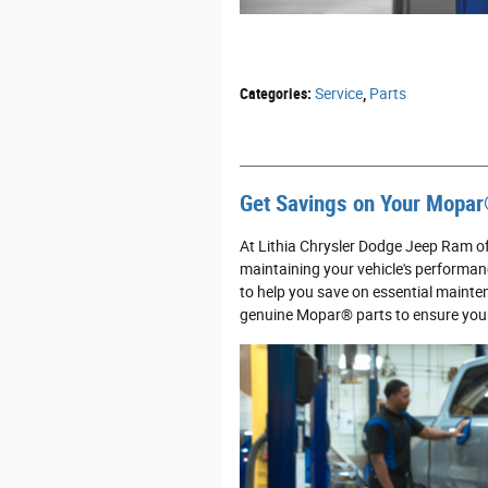
Categories
:
Service
,
Parts
Get Savings on Your Mopar
At Lithia Chrysler Dodge Jeep Ram o
maintaining your vehicle's performan
to help you save on essential mainten
genuine Mopar® parts to ensure your 