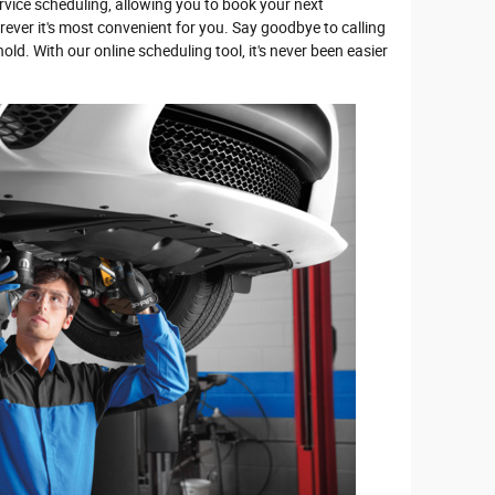
rvice scheduling, allowing you to book your next
ver it's most convenient for you. Say goodbye to calling
ld. With our online scheduling tool, it's never been easier