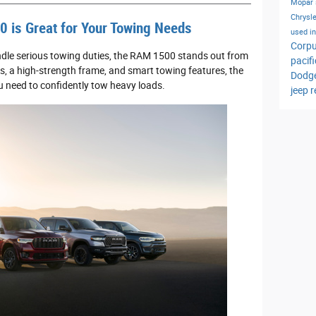
Mopar 
Chrysle
 is Great for Your Towing Needs
used i
Corpu
ndle serious towing duties, the RAM 1500 stands out from
pacif
s, a high-strength frame, and smart towing features, the
Dodg
 need to confidently tow heavy loads.
jeep 