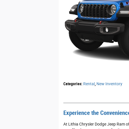
Categories
:
Rental
,
New Inventory
Experience the Convenience
At Lithia Chrysler Dodge Jeep Ram of