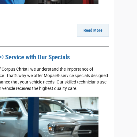
Read More
® Service with Our Specials
f Corpus Christi, we understand the importance of
ce. That's why we offer Mopar® service specials designed
ance that your vehicle needs. Our skilled technicians use
vehicle receives the highest quality care.