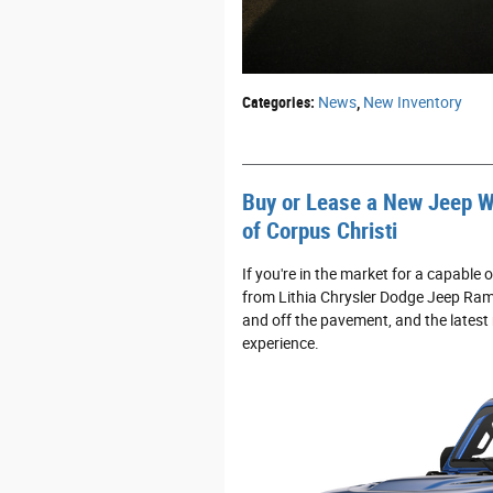
Categories
:
News
,
New Inventory
Buy or Lease a New Jeep W
of Corpus Christi
If you're in the market for a capabl
from Lithia Chrysler Dodge Jeep Ram 
and off the pavement, and the latest
experience.