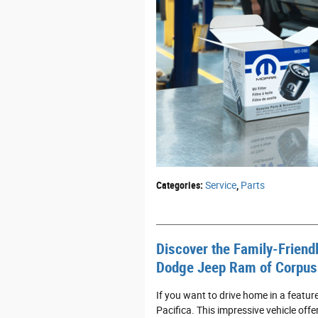
Categories
:
Service
,
Parts
Discover the Family-Friendl
Dodge Jeep Ram of Corpus 
If you want to drive home in a featu
Pacifica. This impressive vehicle offe