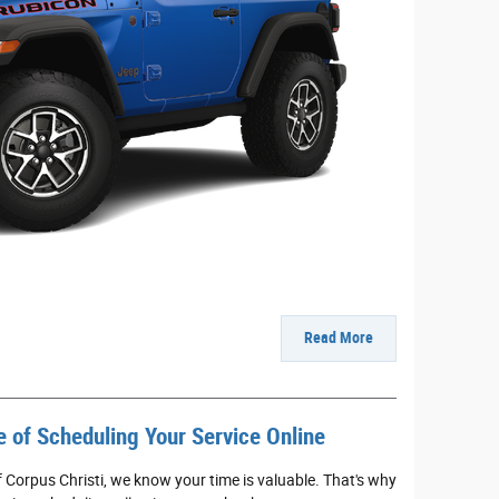
Read More
 of Scheduling Your Service Online
 Corpus Christi, we know your time is valuable. That's why