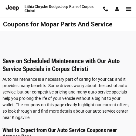
Skip to main content
Lithia Chrysler Dodge Jeep Ram of Corpus
Christi
Coupons for Mopar Parts And Service
Save on Scheduled Maintenance with Our Auto
Service Specials in Corpus Christi
Auto maintenance is a necessary part of caring for your car, and it
provides many benefits. Some drivers worry about the cost of auto
service, but our competitive pricing and many auto service specials
help you prolong the life of your vehicle without a big hit to your
wallet. The coupons on this page clearly highlight our current offers,
so look through and find more details about our auto service center
near Kingsville.
What to Expect from Our Auto Service Coupons near