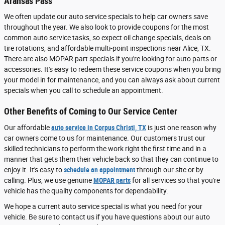
Aransas Pass
We often update our auto service specials to help car owners save
throughout the year. We also look to provide coupons for the most
common auto service tasks, so expect oil change specials, deals on
tire rotations, and affordable multi-point inspections near Alice, TX.
There are also MOPAR part specials if you're looking for auto parts or
accessories. It's easy to redeem these service coupons when you bring
your model in for maintenance, and you can always ask about current
specials when you call to schedule an appointment.
Other Benefits of Coming to Our Service Center
Our affordable
auto service in Corpus Christi, TX
is just one reason why
car owners come to us for maintenance. Our customers trust our
skilled technicians to perform the work right the first time and in a
manner that gets them their vehicle back so that they can continue to
enjoy it. It's easy to
schedule an appointment
through our site or by
calling. Plus, we use genuine
MOPAR parts
for all services so that you're
vehicle has the quality components for dependability.
We hope a current auto service special is what you need for your
vehicle. Be sure to contact us if you have questions about our auto