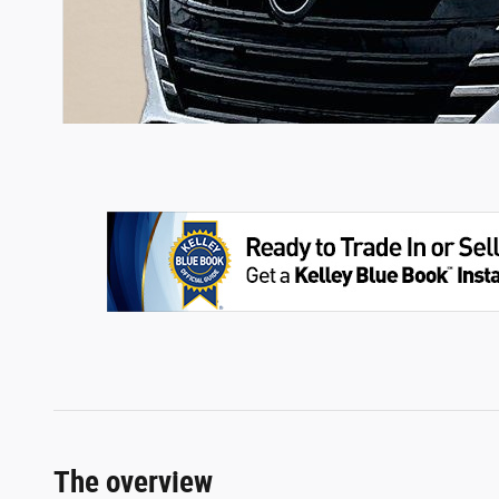
The overview