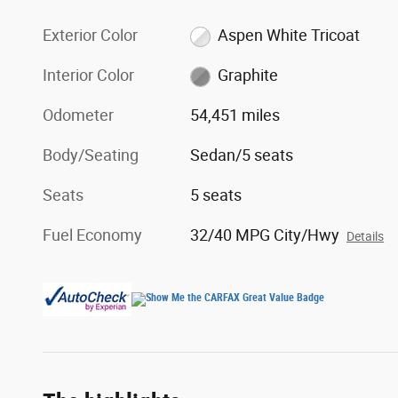
Exterior Color
Aspen White Tricoat
Interior Color
Graphite
Odometer
54,451 miles
Body/Seating
Sedan/5 seats
Seats
5 seats
Fuel Economy
32/40 MPG City/Hwy
Details