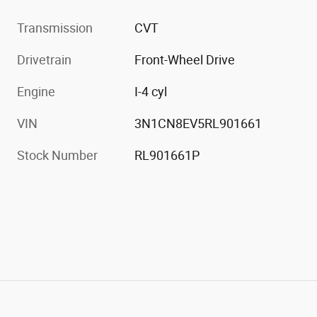
Transmission
CVT
Drivetrain
Front-Wheel Drive
Engine
I-4 cyl
VIN
3N1CN8EV5RL901661
Stock Number
RL901661P