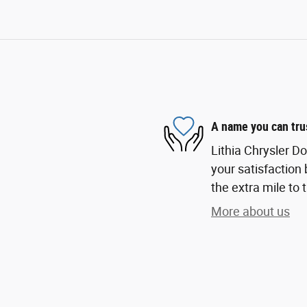
A name you can tru
Lithia Chrysler D
your satisfaction 
the extra mile to 
More about us