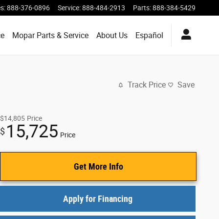
es
:
888-376-0896
Service
:
888-484-2913
Parts
:
888-384-5429
ce
Mopar Parts & Service
About Us
Español
Track Price
Save
$14,805
Price
15,725
$
Price
Get More Info
Apply for Financing