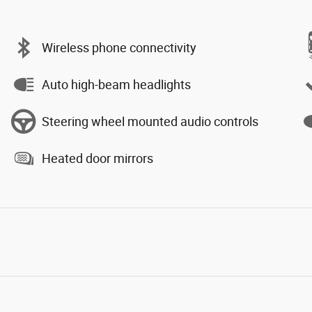
Wireless phone connectivity
Auto high-beam headlights
Steering wheel mounted audio controls
Heated door mirrors