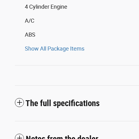
4 Cylinder Engine
A/C
ABS
Show All Package Items
The full specifications