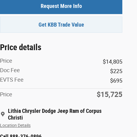
Request More Info
Get KBB Trade Value
Price details
Price
$14,805
Doc Fee
$225
EVTS Fee
$695
$15,725
Price
Lithia Chrysler Dodge Jeep Ram of Corpus
Christi
Location Details
Call 888-376-0896