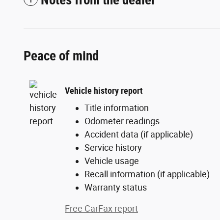
Notes from the dealer
Peace of mind
Vehicle history report
Title information
Odometer readings
Accident data (if applicable)
Service history
Vehicle usage
Recall information (if applicable)
Warranty status
Free CarFax report