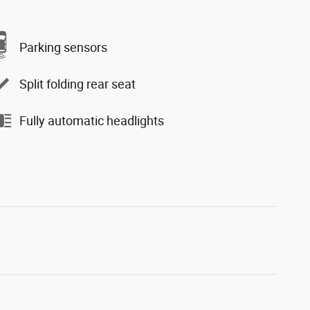
Parking sensors
Split folding rear seat
Fully automatic headlights