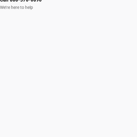
We’re here to help