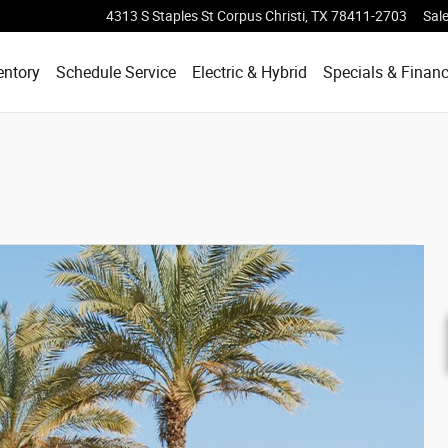
4313 S Staples St
Corpus Christi
,
TX
78411-2703
Sal
entory
Schedule Service
Electric & Hybrid
Specials & Finan