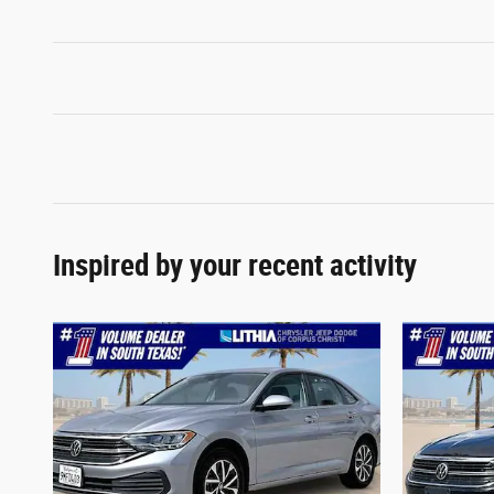
Inspired by your recent activity