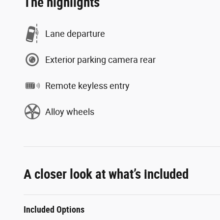
The highlights
Lane departure
Exterior parking camera rear
Remote keyless entry
Alloy wheels
A closer look at what’s included
Included Options