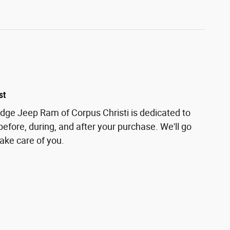
st
odge Jeep Ram of Corpus Christi is dedicated to
before, during, and after your purchase. We'll go
take care of you.