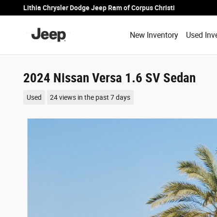
Skip to main content
Lithia Chrysler Dodge Jeep Ram of Corpus Christi
New Inventory
Used Inv
2024 Nissan Versa 1.6 SV Sedan
Used
24 views in the past 7 days