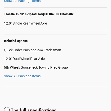
Show All Package Items
Transmission: 8-Speed TorqueFlite HD Automatic
12.0" Single Rear Wheel Axle
Included Options
Quick Order Package 24A Tradesman
12.0" Dual Wheel Rear Axle
5th Wheel/Gooseneck Towing Prep Group
Show All Package Items
The full specifications