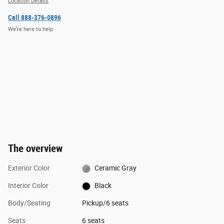
Location Details
Call 888-376-0896
We’re here to help
The overview
Exterior Color
Ceramic Gray
Interior Color
Black
Body/Seating
Pickup/6 seats
Seats
6 seats