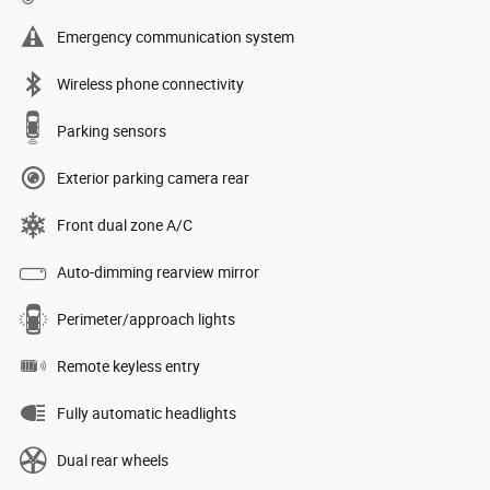
Emergency communication system
Wireless phone connectivity
Parking sensors
Exterior parking camera rear
Front dual zone A/C
Auto-dimming rearview mirror
Perimeter/approach lights
Remote keyless entry
Fully automatic headlights
Dual rear wheels