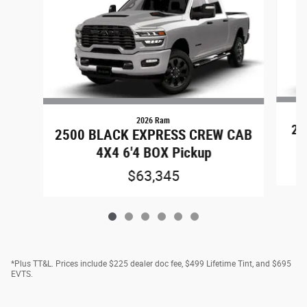
2026 Ram
25
2500 BLACK EXPRESS CREW CAB
4X4 6'4 BOX Pickup
$63,345
*Plus TT&L. Prices include $225 dealer doc fee, $499 Lifetime Tint, and $695
EVTS.