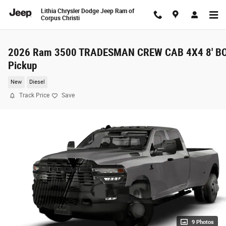
Skip to main content
Lithia Chrysler Dodge Jeep Ram of
Corpus Christi
2026 Ram 3500 TRADESMAN CREW CAB 4X4 8' B
Pickup
New
Diesel
Track Price
Save
9 Photos