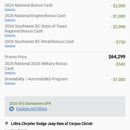
2026 National Bonus Cash
- $2,000
Details
2026 National Engine Bonus Cash
- $1,000
Details
2026 Southwest BC State of Texas
- $2,000
Regional Bonus Cash
Details
2026 Southwest BC Retail Bonus Cash
- $750
Details
$64,299
Promo Price
2026 National 2026 Military Bonus
- $500
Cash
Details
Driveability / Automobility Program
- $1,000
Details
2026 SFS Standalone APR
Explore All Offers
Lithia Chrysler Dodge Jeep Ram of Corpus Christi