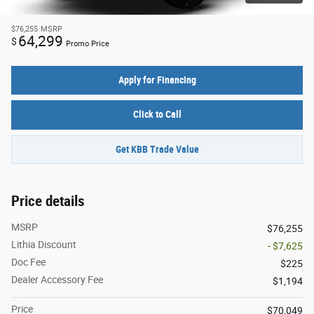
$76,255
MSRP
64,299
$
Promo Price
Apply for Financing
Click to Call
Get KBB Trade Value
Price details
MSRP
$76,255
Lithia Discount
- $7,625
Doc Fee
$225
Dealer Accessory Fee
$1,194
Price
$70,049