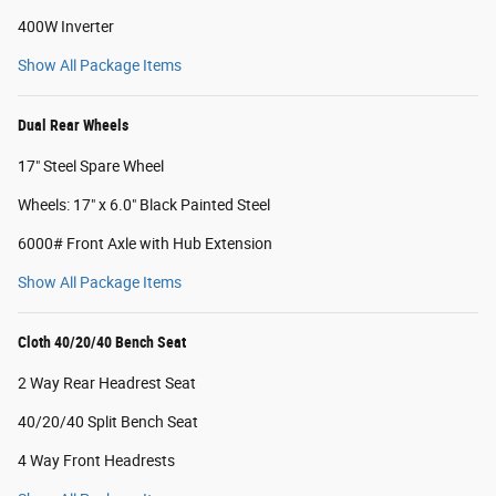
400W Inverter
Show All Package Items
Dual Rear Wheels
17" Steel Spare Wheel
Wheels: 17" x 6.0" Black Painted Steel
6000# Front Axle with Hub Extension
Show All Package Items
Cloth 40/20/40 Bench Seat
2 Way Rear Headrest Seat
40/20/40 Split Bench Seat
4 Way Front Headrests