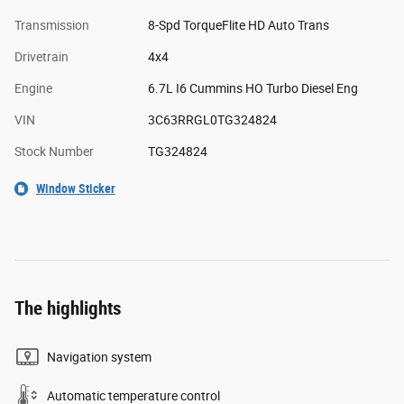
Transmission
8-Spd TorqueFlite HD Auto Trans
Drivetrain
4x4
Engine
6.7L I6 Cummins HO Turbo Diesel Eng
VIN
3C63RRGL0TG324824
Stock Number
TG324824
Window Sticker
The highlights
Navigation system
Automatic temperature control