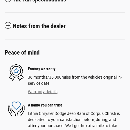
Notes from the dealer
Peace of mind
Factory warranty
36 months/36,000miles from the vehicle's original in-
service date
Warranty details
A name you can trust
Lithia Chrysler Dodge Jeep Ram of Corpus Christi is
dedicated to your satisfaction before, during, and
after your purchase. We'll go the extra mile to take