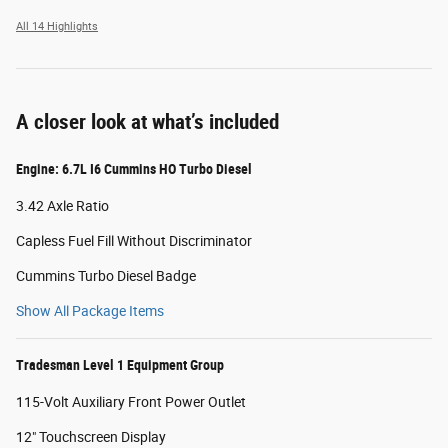
All 14 Highlights
A closer look at what’s included
Engine: 6.7L I6 Cummins HO Turbo Diesel
3.42 Axle Ratio
Capless Fuel Fill Without Discriminator
Cummins Turbo Diesel Badge
Show All Package Items
Tradesman Level 1 Equipment Group
115-Volt Auxiliary Front Power Outlet
12" Touchscreen Display