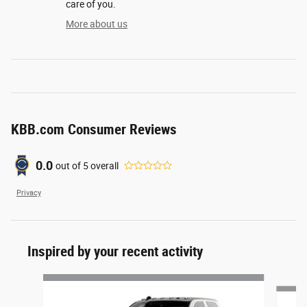
care of you.
More about us
KBB.com Consumer Reviews
0.0
out of
5
overall
Privacy
Inspired by your recent activity
Slide 1 of 6