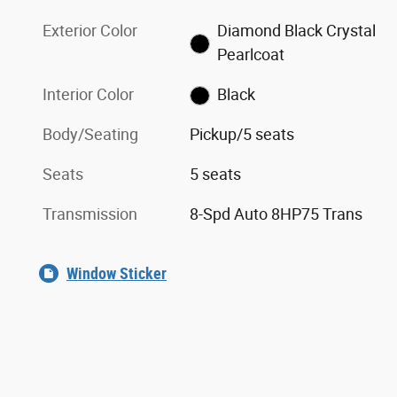
Exterior Color
Diamond Black Crystal
Pearlcoat
Interior Color
Black
Body/Seating
Pickup/5 seats
Seats
5 seats
Transmission
8-Spd Auto 8HP75 Trans
Window Sticker