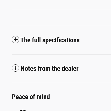
The full specifications
Notes from the dealer
Peace of mind