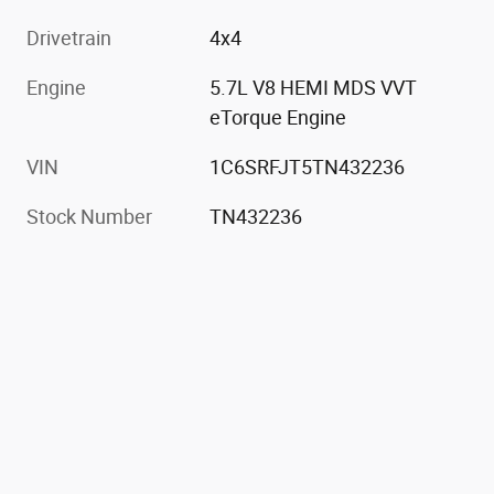
Drivetrain
4x4
Engine
5.7L V8 HEMI MDS VVT
eTorque Engine
VIN
1C6SRFJT5TN432236
Stock Number
TN432236