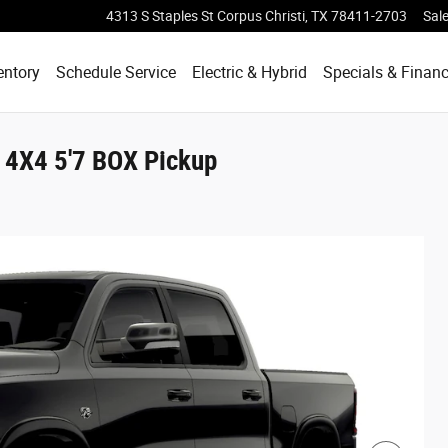
4313 S Staples St
Corpus Christi
,
TX
78411-2703
Sal
entory
Schedule Service
Electric & Hybrid
Specials & Finan
4X4 5'7 BOX Pickup