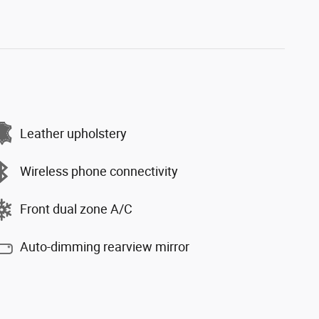
Leather upholstery
Wireless phone connectivity
Front dual zone A/C
Auto-dimming rearview mirror