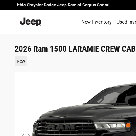
Skip to main content
Lithia Chrysler Dodge Jeep Ram of Corpus Christi
New Inventory
Used Inv
2026 Ram 1500 LARAMIE CREW CAB 
New