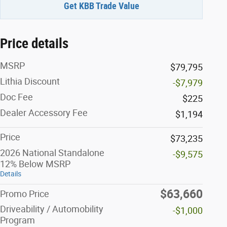
Get KBB Trade Value
Price details
MSRP
$79,795
Lithia Discount
-$7,979
Doc Fee
$225
Dealer Accessory Fee
$1,194
Price
$73,235
2026 National Standalone
-$9,575
12% Below MSRP
Details
$63,660
Promo Price
Driveability / Automobility
-$1,000
Program