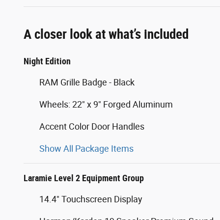
A closer look at what’s included
Night Edition
RAM Grille Badge - Black
Wheels: 22" x 9" Forged Aluminum
Accent Color Door Handles
Show All Package Items
Laramie Level 2 Equipment Group
14.4" Touchscreen Display