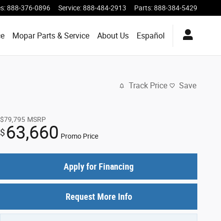
es
:
888-376-0896
Service
:
888-484-2913
Parts
:
888-384-5429
ce
Mopar Parts & Service
About Us
Español
Track Price
Save
$79,795
MSRP
63,660
$
Promo Price
Apply for Financing
Request More Info