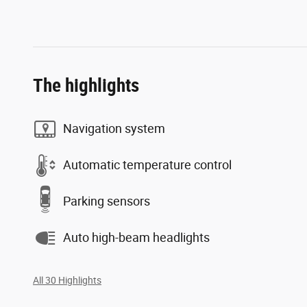
The highlights
Navigation system
Automatic temperature control
Parking sensors
Auto high-beam headlights
All 30 Highlights