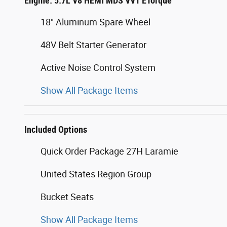
Engine: 5.7L V8 HEMI MDS VVT ETorque
18" Aluminum Spare Wheel
48V Belt Starter Generator
Active Noise Control System
Show All Package Items
Included Options
Quick Order Package 27H Laramie
United States Region Group
Bucket Seats
Show All Package Items