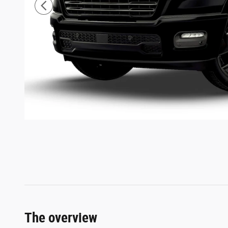
The overview