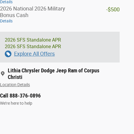
Details
2026 National 2026 Military
-$500
Bonus Cash
Details
2026 SFS Standalone APR
2026 SFS Standalone APR
Explore All Offers
Lithia Chrysler Dodge Jeep Ram of Corpus
Christi
Location Details
Call 888-376-0896
We’re here to help