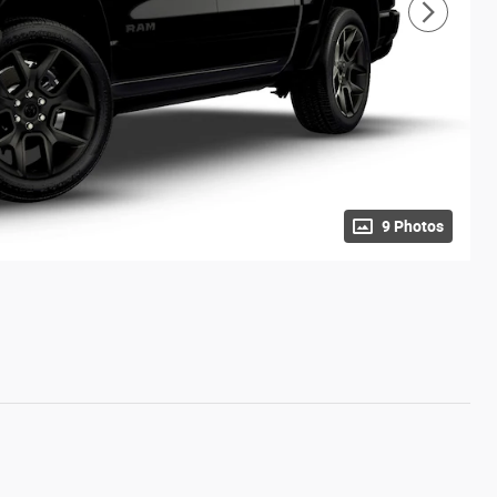
9 Photos