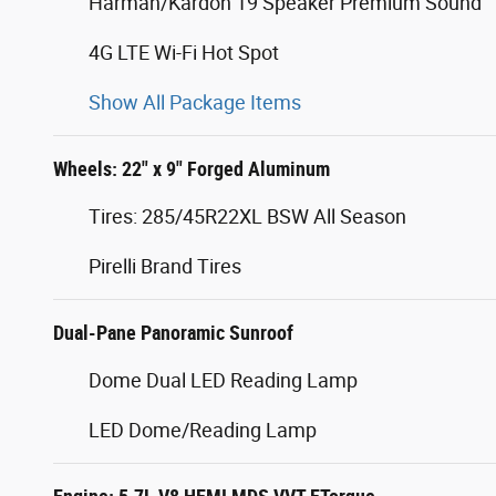
Harman/Kardon 19 Speaker Premium Sound
4G LTE Wi-Fi Hot Spot
Show All Package Items
Wheels: 22" x 9" Forged Aluminum
Tires: 285/45R22XL BSW All Season
Pirelli Brand Tires
Dual-Pane Panoramic Sunroof
Dome Dual LED Reading Lamp
LED Dome/Reading Lamp