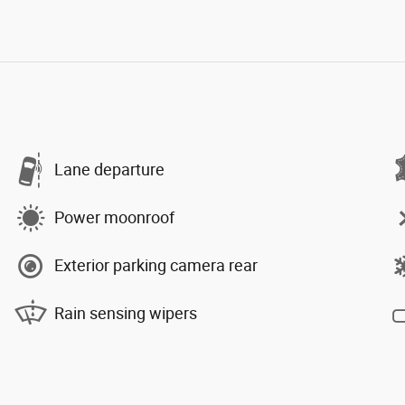
Lane departure
Power moonroof
Exterior parking camera rear
Rain sensing wipers