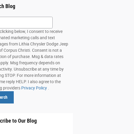
ch Blog
h Blog
clicking below, I consent to receive
ated marketing calls and text
ges from Lithia Chrysler Dodge Jeep
f Corpus Christi. Consent is not a
tion of purchase. Msg & data rates
pply. Msg frequency depends on
activity. Unsubscribe at any time by
ing STOP. For more information at
me reply HELP. I also agree to the
ng providers
Privacy Policy
.
arch
cribe to Our Blog