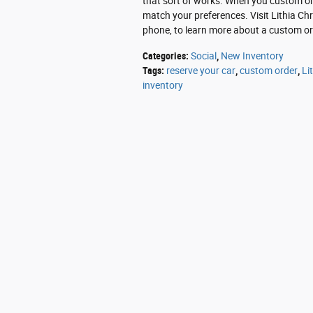
that sort of works. When you custom orde
match your preferences. Visit Lithia Ch
phone, to learn more about a custom ord
Categories
:
Social
,
New Inventory
Tags
:
reserve your car
,
custom order
,
Li
inventory