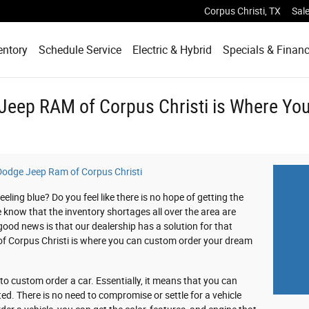
Corpus Christi
,
TX
Sal
entory
Schedule Service
Electric & Hybrid
Specials & Finan
 Jeep RAM of Corpus Christi is Where Y
 Dodge Jeep Ram of Corpus Christi
ling blue? Do you feel like there is no hope of getting the
e know that the inventory shortages all over the area are
od news is that our dealership has a solution for that
of Corpus Christi is where you can custom order your dream
 custom order a car. Essentially, it means that you can
ed. There is no need to compromise or settle for a vehicle