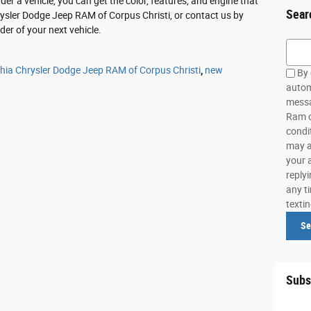
r a vehicle, you can get the color, features, and engine that
Sear
rysler Dodge Jeep RAM of Corpus Christi, or contact us by
er of your next vehicle.
Searc
thia Chrysler Dodge Jeep RAM of Corpus Christi
,
new
By 
autom
messa
Ram o
condi
may a
your 
reply
any ti
texti
Se
Subs