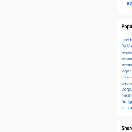
RS
Popu
new i
RAM o
invent
invent
invent
Mopar 
Chrysle
used i
Corpu
pacif
Dodg
jeep 
Shar