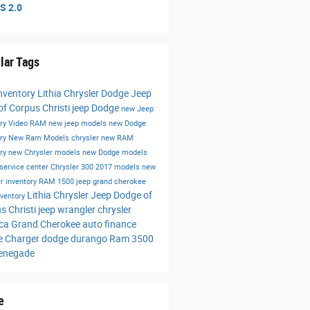
S 2.0
lar Tags
nventory
Lithia Chrysler Dodge Jeep
f Corpus Christi
jeep
Dodge
new Jeep
ory
Video
RAM
new jeep models
new Dodge
ory
New Ram Models
chrysler
new RAM
ory
new Chrysler models
new Dodge models
service center
Chrysler 300
2017 models
new
r inventory
RAM 1500
jeep grand cherokee
Lithia Chrysler Jeep Dodge of
nventory
s Christi
jeep wrangler
chrysler
ica
Grand Cherokee
auto finance
e Charger
dodge durango
Ram 3500
renegade
e