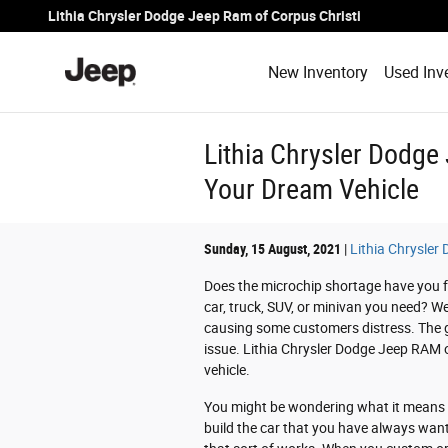
Skip to main content
Lithia Chrysler Dodge Jeep Ram of Corpus Christi
New Inventory
Used Inv
Lithia Chrysler Dodge
Your Dream Vehicle
Sunday, 15 August, 2021
Lithia Chrysler
Does the microchip shortage have you fee
car, truck, SUV, or minivan you need? W
causing some customers distress. The go
issue. Lithia Chrysler Dodge Jeep RAM 
vehicle.
You might be wondering what it means to
build the car that you have always want