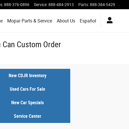
es
:
888-376-0896
Service
:
888-484-2913
Parts
:
888-384-5429
ce
Mopar Parts & Service
About Us
Español
ou Can Custom Order
New CDJR Inventory
Used Cars For Sale
New Car Specials
Service Center