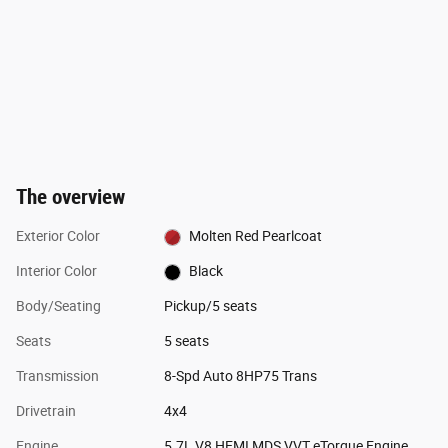
The overview
Exterior Color
Molten Red Pearlcoat
Interior Color
Black
Body/Seating
Pickup/5 seats
Seats
5 seats
Transmission
8-Spd Auto 8HP75 Trans
Drivetrain
4x4
Engine
5.7L V8 HEMI MDS VVT eTorque Engine