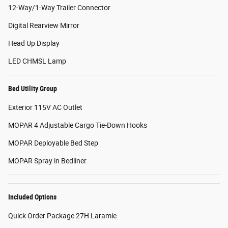
12-Way/1-Way Trailer Connector
Digital Rearview Mirror
Head Up Display
LED CHMSL Lamp
Bed Utility Group
Exterior 115V AC Outlet
MOPAR 4 Adjustable Cargo Tie-Down Hooks
MOPAR Deployable Bed Step
MOPAR Spray in Bedliner
Included Options
Quick Order Package 27H Laramie