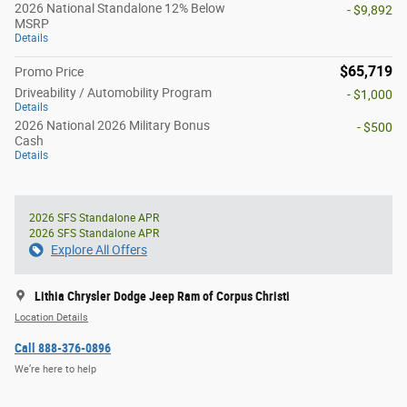
2026 National Standalone 12% Below
- $9,892
MSRP
Details
$65,719
Promo Price
Driveability / Automobility Program
- $1,000
Details
2026 National 2026 Military Bonus
- $500
Cash
Details
2026 SFS Standalone APR
2026 SFS Standalone APR
Explore All Offers
Lithia Chrysler Dodge Jeep Ram of Corpus Christi
Location Details
Call 888-376-0896
We’re here to help