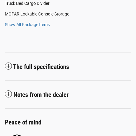
Truck Bed Cargo Divider
MOPAR Lockable Console Storage
Show All Package Items
The full specifications
Notes from the dealer
Peace of mind