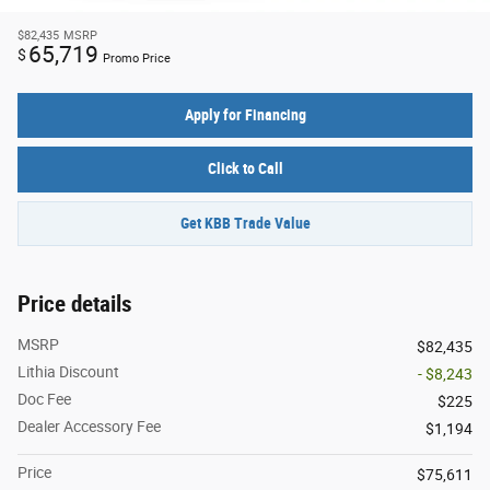
$82,435
MSRP
65,719
$
Promo Price
Apply for Financing
Click to Call
Get KBB Trade Value
Price details
MSRP
$82,435
Lithia Discount
- $8,243
Doc Fee
$225
Dealer Accessory Fee
$1,194
Price
$75,611