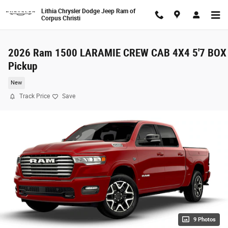
Skip to main content
Lithia Chrysler Dodge Jeep Ram of
Corpus Christi
2026 Ram 1500 LARAMIE CREW CAB 4X4 5'7 BOX
Pickup
New
Track Price
Save
9 Photos