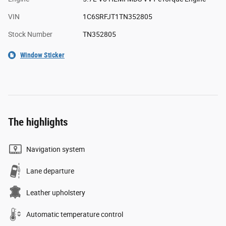
VIN
1C6SRFJT1TN352805
Stock Number
TN352805
Window Sticker
The highlights
Navigation system
Lane departure
Leather upholstery
Automatic temperature control