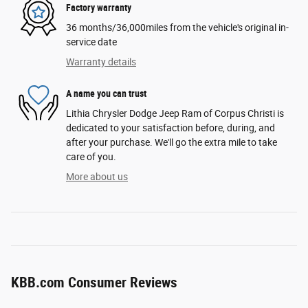
Factory warranty
36 months/36,000miles from the vehicle's original in-
service date
Warranty details
A name you can trust
Lithia Chrysler Dodge Jeep Ram of Corpus Christi is
dedicated to your satisfaction before, during, and
after your purchase. We'll go the extra mile to take
care of you.
More about us
KBB.com Consumer Reviews