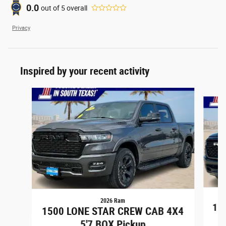
0.0
out of
5
overall
Privacy
Inspired by your recent activity
Slide 1 of 6
2026 Ram
15
1500 LONE STAR CREW CAB 4X4
5'7 BOX Pickup