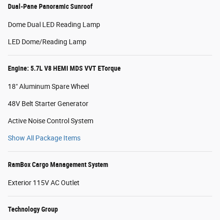
Dual-Pane Panoramic Sunroof
Dome Dual LED Reading Lamp
LED Dome/Reading Lamp
Engine: 5.7L V8 HEMI MDS VVT ETorque
18" Aluminum Spare Wheel
48V Belt Starter Generator
Active Noise Control System
Show All Package Items
RamBox Cargo Management System
Exterior 115V AC Outlet
Technology Group