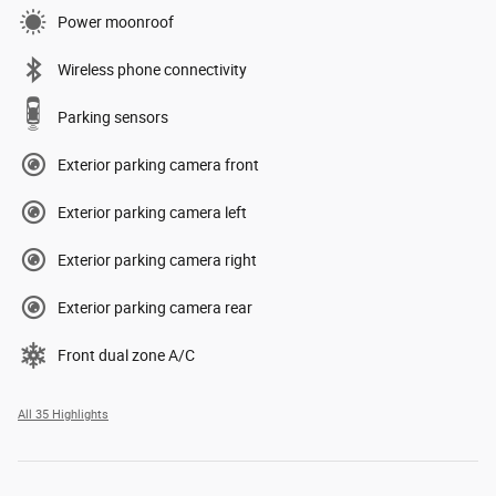
Power moonroof
Wireless phone connectivity
Parking sensors
Exterior parking camera front
Exterior parking camera left
Exterior parking camera right
Exterior parking camera rear
Front dual zone A/C
All 35 Highlights