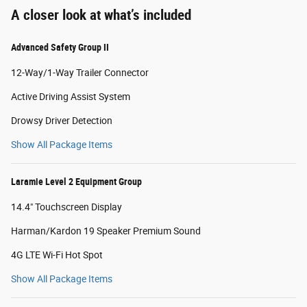
A closer look at what’s included
Advanced Safety Group II
12-Way/1-Way Trailer Connector
Active Driving Assist System
Drowsy Driver Detection
Show All Package Items
Laramie Level 2 Equipment Group
14.4" Touchscreen Display
Harman/Kardon 19 Speaker Premium Sound
4G LTE Wi-Fi Hot Spot
Show All Package Items