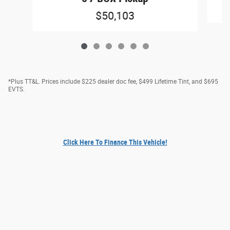
$50,103
*Plus TT&L. Prices include $225 dealer doc fee, $499 Lifetime Tint, and $695
EVTS.
Click Here To Finance This Vehicle!
Privacy