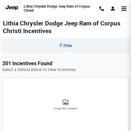
Skip to main content
Lithia Chrysler Dodge Jeep Ram of Corpus
Christi
Lithia Chrysler Dodge Jeep Ram of Corpus
Christi Incentives
Filter
201 Incentives Found
Select a Vehicle Below to View Incentives
Image Not Available