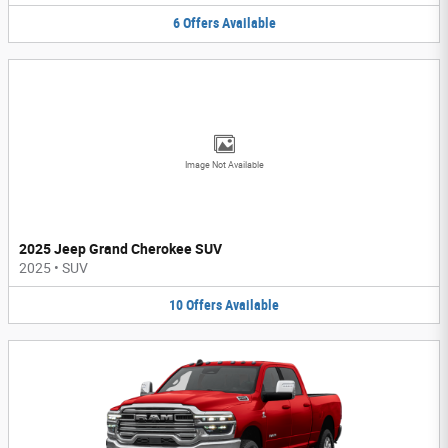
6
Offers
Available
Image Not Available
2025 Jeep Grand Cherokee SUV
2025
•
SUV
10
Offers
Available