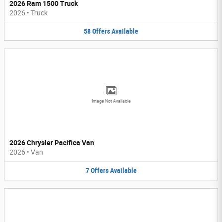
2026 Ram 1500 Truck
2026
•
Truck
58
Offers
Available
Image Not Available
2026 Chrysler Pacifica Van
2026
•
Van
7
Offers
Available