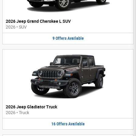
2026 Jeep Grand Cherokee L SUV
2026
•
SUV
9
Offers
Available
2026 Jeep Gladiator Truck
2026
•
Truck
16
Offers
Available