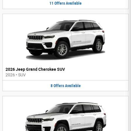
11
Offers
Available
2026 Jeep Grand Cherokee SUV
2026
•
SUV
8
Offers
Available