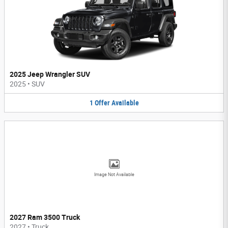
2025 Jeep Wrangler SUV
2025
•
SUV
1
Offer
Available
Image Not Available
2027 Ram 3500 Truck
2027
•
Truck