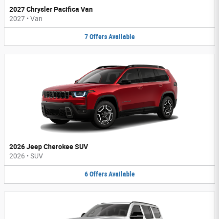
2027 Chrysler Pacifica Van
2027
•
Van
7
Offers
Available
2026 Jeep Cherokee SUV
2026
•
SUV
6
Offers
Available