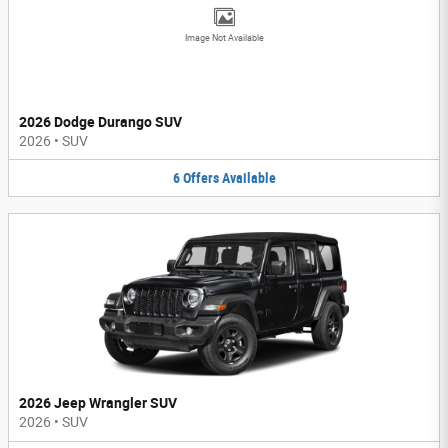
Image Not Available
2026 Dodge Durango SUV
2026
•
SUV
6
Offers
Available
2026 Jeep Wrangler SUV
2026
•
SUV