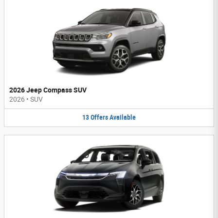
2026 Jeep Compass SUV
2026
•
SUV
13
Offers
Available