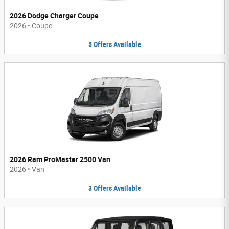
2026 Dodge Charger Coupe
2026
•
Coupe
5
Offers
Available
2026 Ram ProMaster 2500 Van
2026
•
Van
3
Offers
Available