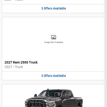
3
Offers
Available
Image Not Available
2027 Ram 2500 Truck
2027
•
Truck
3
Offers
Available