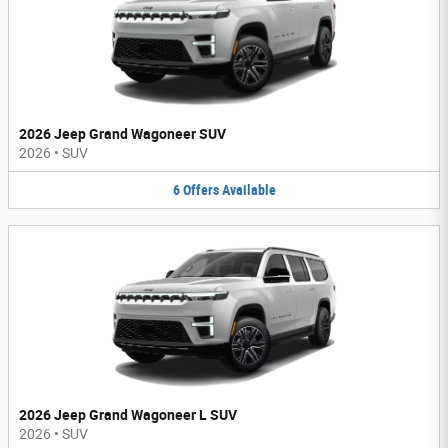
2026 Jeep Grand Wagoneer SUV
2026
•
SUV
6
Offers
Available
2026 Jeep Grand Wagoneer L SUV
2026
•
SUV