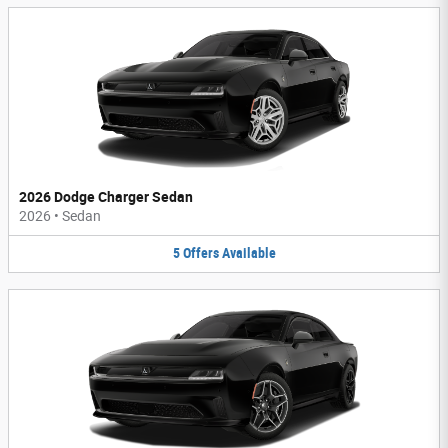
2026 Dodge Charger Sedan
2026
•
Sedan
5
Offers
Available