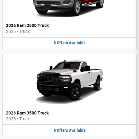
2026 Ram 2500 Truck
2026
•
Truck
8
Offers
Available
2026 Ram 3500 Truck
2026
•
Truck
8
Offers
Available