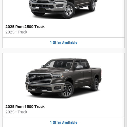
2025 Ram 2500 Truck
2025
•
Truck
1
Offer
Available
2025 Ram 1500 Truck
2025
•
Truck
1
Offer
Available