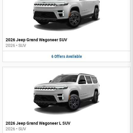
2026 Jeep Grand Wagoneer SUV
2026
•
SUV
6
Offers
Available
2026 Jeep Grand Wagoneer L SUV
2026
•
SUV