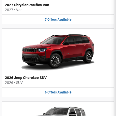
2027 Chrysler Pacifica Van
2027
•
Van
7
Offers
Available
2026 Jeep Cherokee SUV
2026
•
SUV
6
Offers
Available