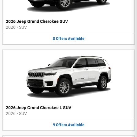
2026 Jeep Grand Cherokee SUV
2026
•
SUV
8
Offers
Available
2026 Jeep Grand Cherokee L SUV
2026
•
SUV
9
Offers
Available