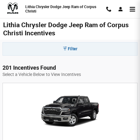
Skip to main content
Lithia Chrysler Dodge Jeep Ram of Corpus
Christi
Lithia Chrysler Dodge Jeep Ram of Corpus
Christi Incentives
Filter
201 Incentives Found
Select a Vehicle Below to View Incentives