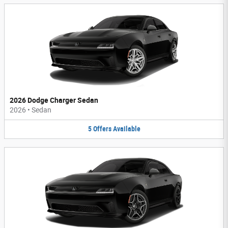
2026 Dodge Charger Sedan
2026
•
Sedan
5
Offers
Available