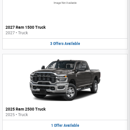
Image Not Available
2027 Ram 1500 Truck
2027
•
Truck
3
Offers
Available
2025 Ram 2500 Truck
2025
•
Truck
1
Offer
Available