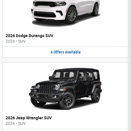
2026 Dodge Durango SUV
2026
•
SUV
6
Offers
Available
2026 Jeep Wrangler SUV
2026
•
SUV