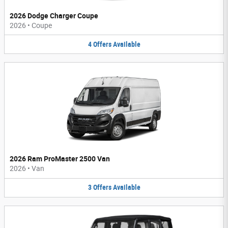
2026 Dodge Charger Coupe
2026
•
Coupe
4
Offers
Available
2026 Ram ProMaster 2500 Van
2026
•
Van
3
Offers
Available