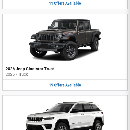
11
Offers
Available
2026 Jeep Gladiator Truck
2026
•
Truck
15
Offers
Available