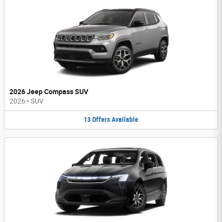
2026 Jeep Compass SUV
2026
•
SUV
13
Offers
Available