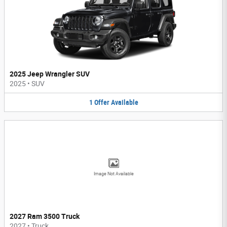
2025 Jeep Wrangler SUV
2025
•
SUV
1
Offer
Available
Image Not Available
2027 Ram 3500 Truck
2027
•
Truck