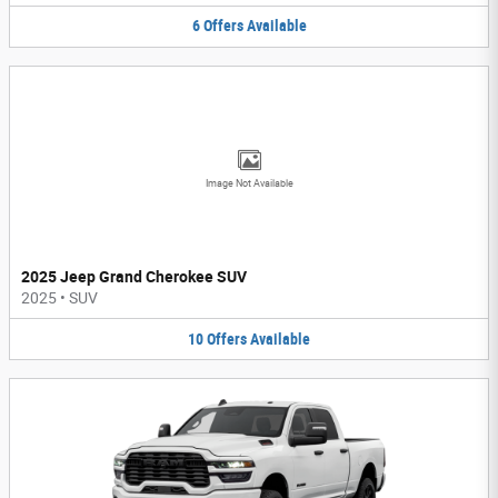
6
Offers
Available
Image Not Available
2025 Jeep Grand Cherokee SUV
2025
•
SUV
10
Offers
Available