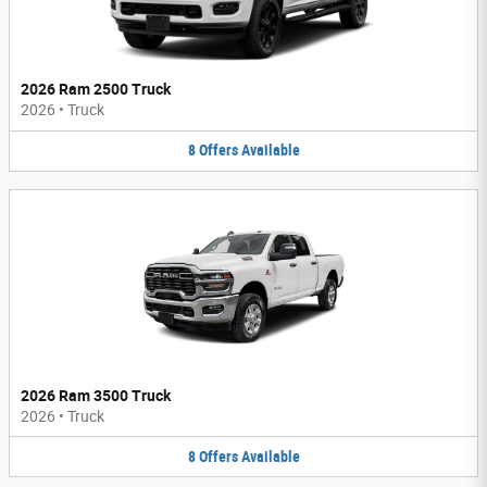
2026 Ram 2500 Truck
2026
•
Truck
8
Offers
Available
2026 Ram 3500 Truck
2026
•
Truck
8
Offers
Available