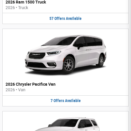
2026 Ram 1500 Truck
2026
•
Truck
57
Offers
Available
2026 Chrysler Pacifica Van
2026
•
Van
7
Offers
Available