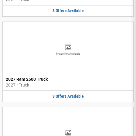
3
Offers
Available
Image Not Available
2027 Ram 2500 Truck
2027
•
Truck
3
Offers
Available