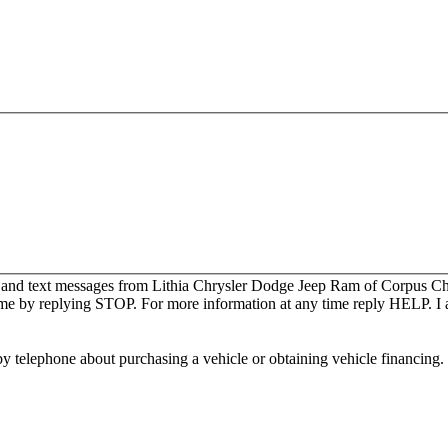
s and text messages from Lithia Chrysler Dodge Jeep Ram of Corpus Chri
me by replying STOP. For more information at any time reply HELP. I a
y telephone about purchasing a vehicle or obtaining vehicle financing. 