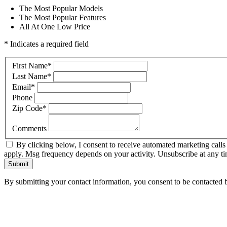
The Most Popular Models
The Most Popular Features
All At One Low Price
* Indicates a required field
First Name
*
Last Name
*
Email
*
Phone
Zip Code
*
Comments
By clicking below, I consent to receive automated marketing call
apply. Msg frequency depends on your activity. Unsubscribe at any ti
Submit
By submitting your contact information, you consent to be contacted b