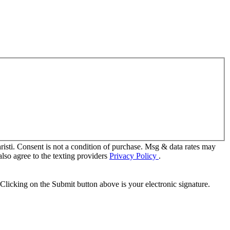
sti. Consent is not a condition of purchase. Msg & data rates may
lso agree to the texting providers
Privacy Policy
.
Clicking on the Submit button above is your electronic signature.